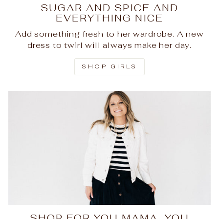
SUGAR AND SPICE AND
EVERYTHING NICE
Add something fresh to her wardrobe. A new
dress to twirl will always make her day.
SHOP GIRLS
SHOP FOR YOU MAMA, YOU