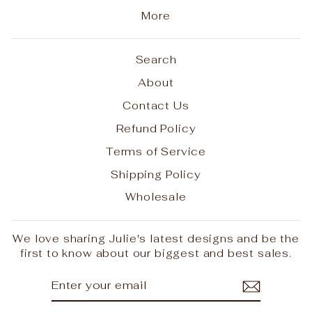
More
Search
About
Contact Us
Refund Policy
Terms of Service
Shipping Policy
Wholesale
We love sharing Julie's latest designs and be the
first to know about our biggest and best sales.
ENTER
SUBSCRIBE
YOUR
EMAIL