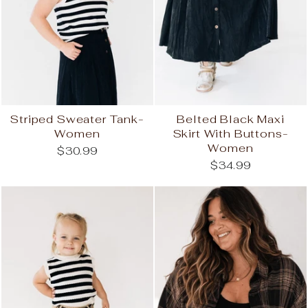
Striped Sweater Tank-
Belted Black Maxi
Women
Skirt With Buttons-
Women
$30.99
$34.99