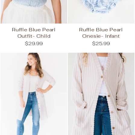
Ruffle Blue Pearl
Ruffle Blue Pearl
Outfit- Child
Onesie- Infant
$29.99
$25.99