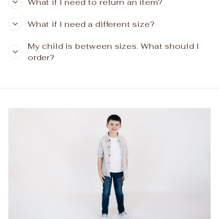
What if I need to return an item?
What if I need a different size?
My child is between sizes. What should I
order?