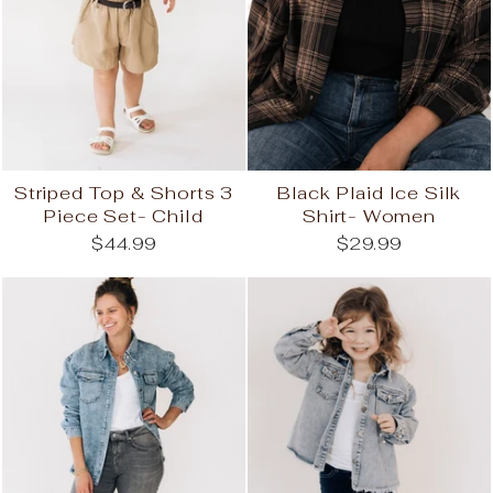
Striped Top & Shorts 3
Black Plaid Ice Silk
Piece Set- Child
Shirt- Women
$44.99
$29.99