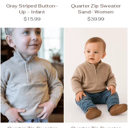
Gray Striped Button-
Quarter Zip Sweater
Up - Infant
Sand- Women
$15.99
$39.99