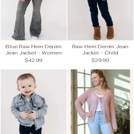
Blue Raw Hem Denim
Raw Hem Denim Jean
Jean Jacket - Women
Jacket - Child
$42.99
$29.99