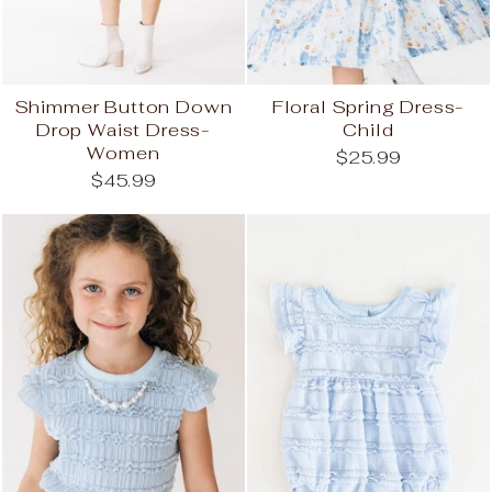
Shimmer Button Down
Floral Spring Dress-
Drop Waist Dress-
Child
Women
$25.99
$45.99