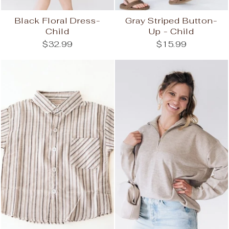
Black Floral Dress-
Gray Striped Button-
Child
Up - Child
$32.99
$15.99