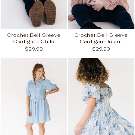
Crochet Bell Sleeve
Crochet Bell Sleeve
Cardigan- Child
Cardigan- Infant
$29.99
$29.99