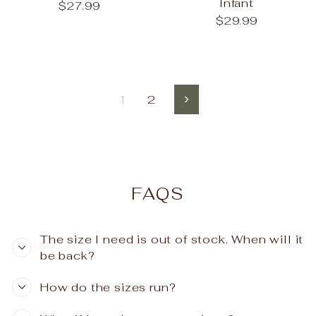
Infant
$27.99
$29.99
1
2
Next
FAQS
The size I need is out of stock. When will it
be back?
How do the sizes run?