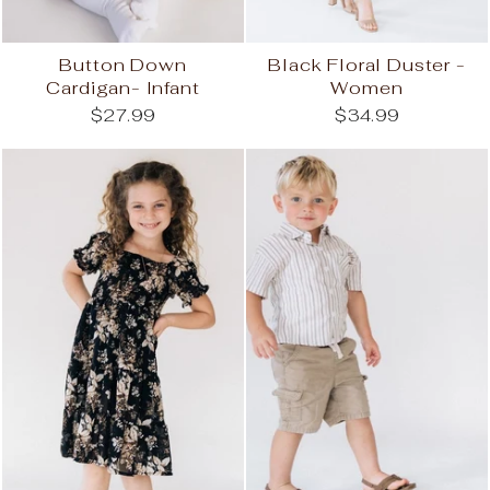
Button Down
Black Floral Duster -
Cardigan- Infant
Women
$27.99
$34.99