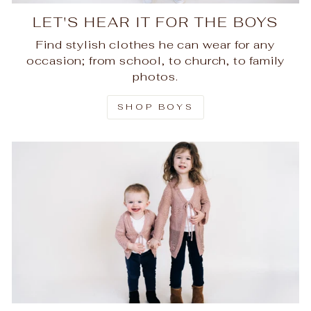
LET'S HEAR IT FOR THE BOYS
Find stylish clothes he can wear for any
occasion; from school, to church, to family
photos.
SHOP BOYS