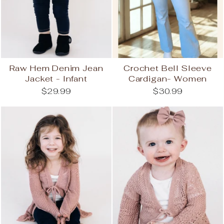
Raw Hem Denim Jean
Crochet Bell Sleeve
Jacket - Infant
Cardigan- Women
$29.99
$30.99