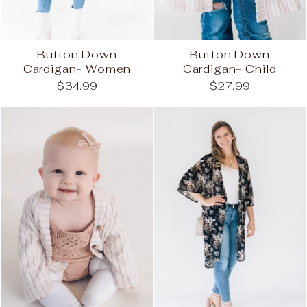
Button Down
Button Down
Cardigan- Women
Cardigan- Child
$34.99
$27.99