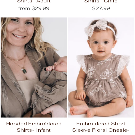
Shirts- Adult
Shirts- Child
from $29.99
$27.99
Hooded Embroidered
Embroidered Short
Shirts- Infant
Sleeve Floral Onesie-