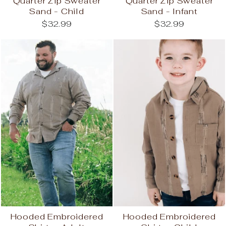
Quarter Zip Sweater
Quarter Zip Sweater
Sand - Child
Sand - Infant
$32.99
$32.99
Hooded Embroidered
Hooded Embroidered