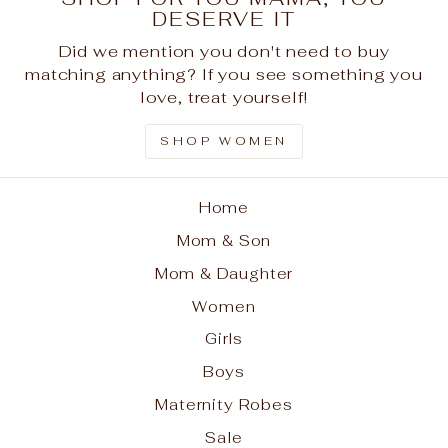
DESERVE IT
Did we mention you don't need to buy
matching anything? If you see something you
love, treat yourself!
SHOP WOMEN
Home
Mom & Son
Mom & Daughter
Women
Girls
Boys
Maternity Robes
Sale